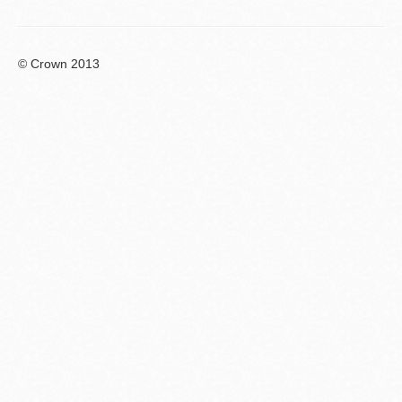
© Crown 2013