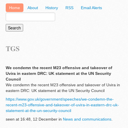
Home
About
History
RSS
Email Alerts
TGS
We condemn the recent M23 offensive and takeover of
Uvira in eastern DRC: UK statement at the UN Security
Council
We condemn the recent M23 offensive and takeover of Uvira in
eastern DRC: UK statement at the UN Security Council
https://www.gov.uk/government/speeches/we-condemn-the-
recent-m23-offensive-and-takeover-of-uvira-in-eastern-drc-uk-
statement-at-the-un-security-council
seen at 16:48, 12 December in
News and communications
.