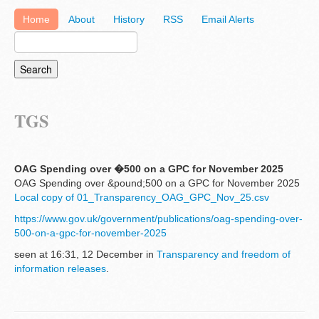
Home
About
History
RSS
Email Alerts
TGS
OAG Spending over �500 on a GPC for November 2025
OAG Spending over &pound;500 on a GPC for November 2025
Local copy of 01_Transparency_OAG_GPC_Nov_25.csv
https://www.gov.uk/government/publications/oag-spending-over-
500-on-a-gpc-for-november-2025
seen at 16:31, 12 December in
Transparency and freedom of
information releases
.