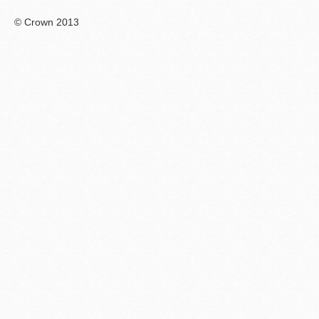
© Crown 2013