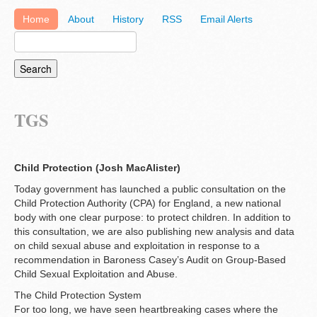
Home
About
History
RSS
Email Alerts
TGS
Child Protection (Josh MacAlister)
Today government has launched a public consultation on the
Child Protection Authority (CPA) for England, a new national
body with one clear purpose: to protect children. In addition to
this consultation, we are also publishing new analysis and data
on child sexual abuse and exploitation in response to a
recommendation in Baroness Casey’s Audit on Group-Based
Child Sexual Exploitation and Abuse.
The Child Protection System
For too long, we have seen heartbreaking cases where the