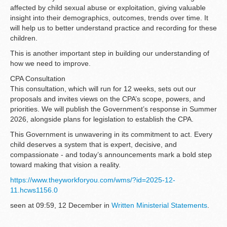
affected by child sexual abuse or exploitation, giving valuable
insight into their demographics, outcomes, trends over time. It
will help us to better understand practice and recording for these
children.
This is another important step in building our understanding of
how we need to improve.
CPA Consultation
This consultation, which will run for 12 weeks, sets out our
proposals and invites views on the CPA’s scope, powers, and
priorities. We will publish the Government’s response in Summer
2026, alongside plans for legislation to establish the CPA.
This Government is unwavering in its commitment to act. Every
child deserves a system that is expert, decisive, and
compassionate - and today’s announcements mark a bold step
toward making that vision a reality.
https://www.theyworkforyou.com/wms/?id=2025-12-
11.hcws1156.0
seen at 09:59, 12 December in
Written Ministerial Statements
.