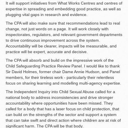
It will support initiatives from What Works Centres and centres of
expertise in spreading and embedding good practice, as well as
plugging vital gaps in research and evidence.
The CPA will also make sure that recommendations lead to real
change, not just words on a page. It will work closely with
inspectorates, regulators, and relevant government departments
to drive continuous improvement across the system.
Accountability will be clearer, impacts will be measurable, and
practice will be expert, accurate and decisive.
The CPA will absorb and build on the impressive work of the
Child Safeguarding Practice Review Panel. I would like to thank
Sir David Holmes, former chair Dame Annie Hudson, and Panel
members, for their tireless work - particularly their relentless
focus on sharing learning and modelling multi-agency expertise.
The Independent Inquiry into Child Sexual Abuse called for a
national body to address inconsistencies and drive stronger
accountability where opportunities have been missed. They
called for a body that has a laser focus on child protection, that
can build on the strengths of the sector and support a system
that can take swift and direct action where children are at risk of
significant harm. The CPA will be that body.