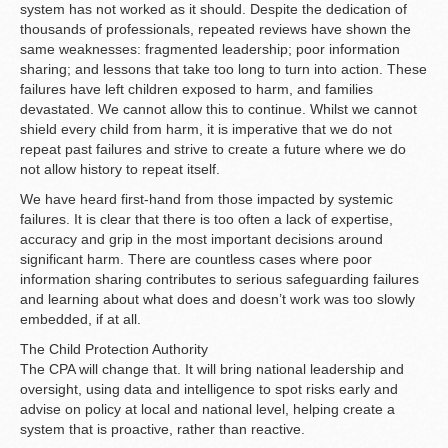
system has not worked as it should. Despite the dedication of
thousands of professionals, repeated reviews have shown the
same weaknesses: fragmented leadership; poor information
sharing; and lessons that take too long to turn into action. These
failures have left children exposed to harm, and families
devastated. We cannot allow this to continue. Whilst we cannot
shield every child from harm, it is imperative that we do not
repeat past failures and strive to create a future where we do
not allow history to repeat itself.
We have heard first-hand from those impacted by systemic
failures. It is clear that there is too often a lack of expertise,
accuracy and grip in the most important decisions around
significant harm. There are countless cases where poor
information sharing contributes to serious safeguarding failures
and learning about what does and doesn’t work was too slowly
embedded, if at all.
The Child Protection Authority
The CPA will change that. It will bring national leadership and
oversight, using data and intelligence to spot risks early and
advise on policy at local and national level, helping create a
system that is proactive, rather than reactive.