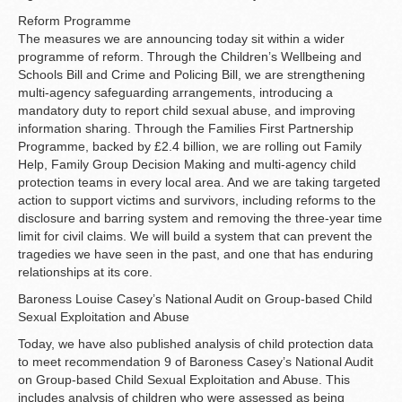
Reform Programme
The measures we are announcing today sit within a wider
programme of reform. Through the Children’s Wellbeing and
Schools Bill and Crime and Policing Bill, we are strengthening
multi-agency safeguarding arrangements, introducing a
mandatory duty to report child sexual abuse, and improving
information sharing. Through the Families First Partnership
Programme, backed by £2.4 billion, we are rolling out Family
Help, Family Group Decision Making and multi-agency child
protection teams in every local area. And we are taking targeted
action to support victims and survivors, including reforms to the
disclosure and barring system and removing the three-year time
limit for civil claims. We will build a system that can prevent the
tragedies we have seen in the past, and one that has enduring
relationships at its core.
Baroness Louise Casey’s National Audit on Group-based Child
Sexual Exploitation and Abuse
Today, we have also published analysis of child protection data
to meet recommendation 9 of Baroness Casey’s National Audit
on Group-based Child Sexual Exploitation and Abuse. This
includes analysis of children who were assessed as being