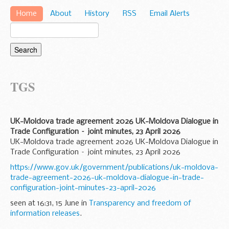
Home
About
History
RSS
Email Alerts
TGS
UK-Moldova trade agreement 2026 UK-Moldova Dialogue in
Trade Configuration – joint minutes, 23 April 2026
UK-Moldova trade agreement 2026 UK-Moldova Dialogue in
Trade Configuration – joint minutes, 23 April 2026
https://www.gov.uk/government/publications/uk-moldova-
trade-agreement-2026-uk-moldova-dialogue-in-trade-
configuration-joint-minutes-23-april-2026
seen at 16:31, 15 June in
Transparency and freedom of
information releases
.