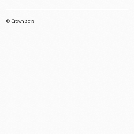
© Crown 2013