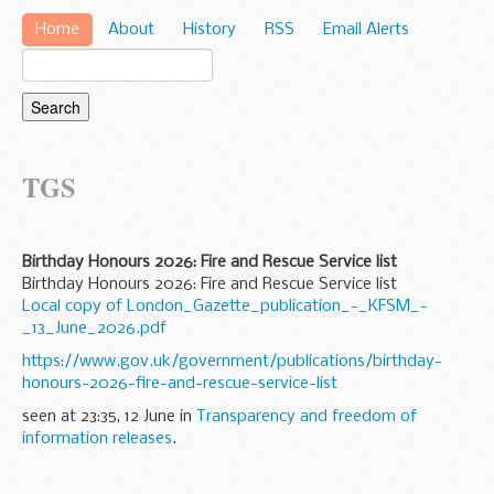
Home
About
History
RSS
Email Alerts
TGS
Birthday Honours 2026: Fire and Rescue Service list
Birthday Honours 2026: Fire and Rescue Service list
Local copy of London_Gazette_publication_-_KFSM_-
_13_June_2026.pdf
https://www.gov.uk/government/publications/birthday-
honours-2026-fire-and-rescue-service-list
seen at 23:35, 12 June in
Transparency and freedom of
information releases
.