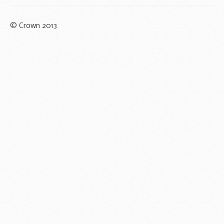
© Crown 2013