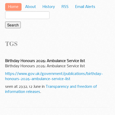
Home
About
History
RSS
Email Alerts
TGS
Birthday Honours 2026: Ambulance Service list
Birthday Honours 2026: Ambulance Service list
https://www.gov.uk/government/publications/birthday-
honours-2026-ambulance-service-list
seen at 23:32, 12 June in
Transparency and freedom of
information releases
.