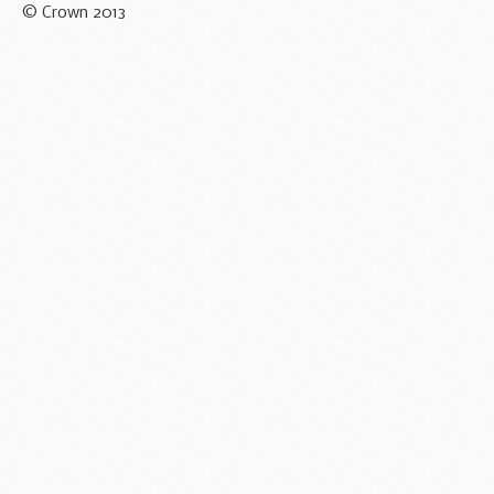
© Crown 2013