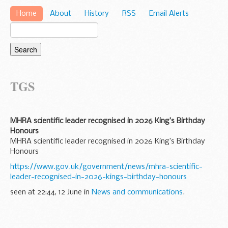
Home
About
History
RSS
Email Alerts
TGS
MHRA scientific leader recognised in 2026 King’s Birthday
Honours
MHRA scientific leader recognised in 2026 King’s Birthday
Honours
https://www.gov.uk/government/news/mhra-scientific-
leader-recognised-in-2026-kings-birthday-honours
seen at 22:44, 12 June in
News and communications
.