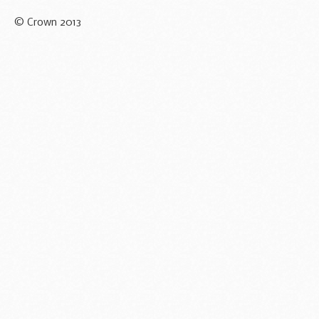
© Crown 2013