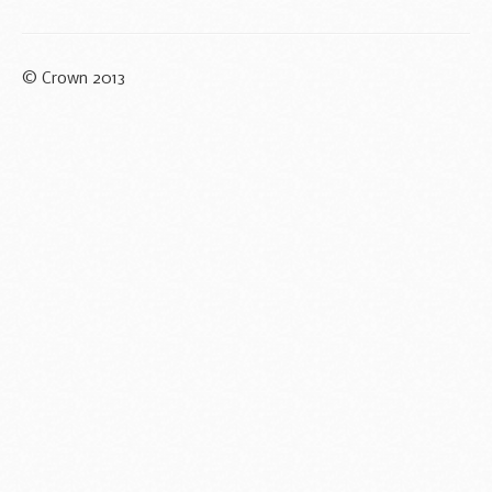
© Crown 2013