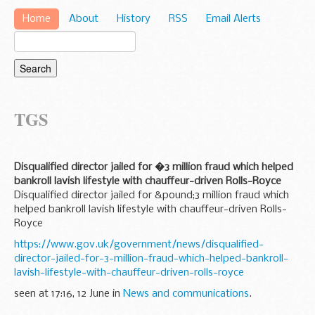
Home
About
History
RSS
Email Alerts
TGS
Disqualified director jailed for �3 million fraud which helped
bankroll lavish lifestyle with chauffeur-driven Rolls-Royce
Disqualified director jailed for &pound;3 million fraud which
helped bankroll lavish lifestyle with chauffeur-driven Rolls-
Royce
https://www.gov.uk/government/news/disqualified-
director-jailed-for-3-million-fraud-which-helped-bankroll-
lavish-lifestyle-with-chauffeur-driven-rolls-royce
seen at 17:16, 12 June in
News and communications
.