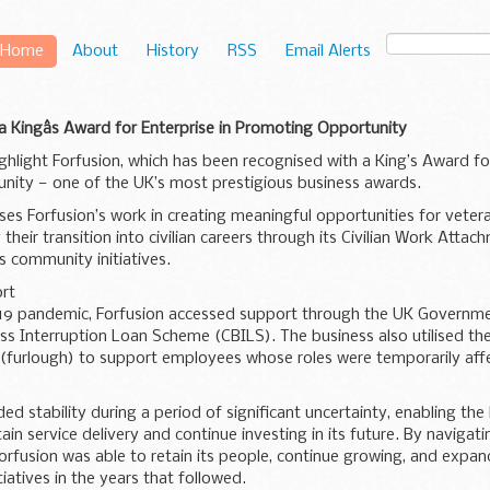
Home
About
History
RSS
Email Alerts
 a Kingâs Award for Enterprise in Promoting Opportunity
ghlight Forfusion, which has been recognised with a King’s Award for
ity — one of the UK’s most prestigious business awards.
es Forfusion’s work in creating meaningful opportunities for veter
 their transition into civilian careers through its Civilian Work Att
 community initiatives.
rt
19 pandemic, Forfusion accessed support through the UK Govern
ss Interruption Loan Scheme (CBILS). The business also utilised t
(furlough) to support employees whose roles were temporarily aff
ed stability during a period of significant uncertainty, enabling the
ain service delivery and continue investing in its future. By navigat
orfusion was able to retain its people, continue growing, and expa
tiatives in the years that followed.