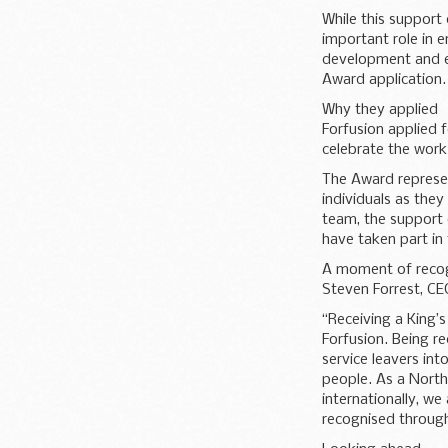
While this support 
important role in e
development and e
Award application.
Why they applied
Forfusion applied 
celebrate the work
The Award represen
individuals as they 
team, the support 
have taken part i
A moment of recog
Steven Forrest, CEO
“Receiving a King’
Forfusion. Being r
service leavers int
people. As a North
internationally, w
recognised through