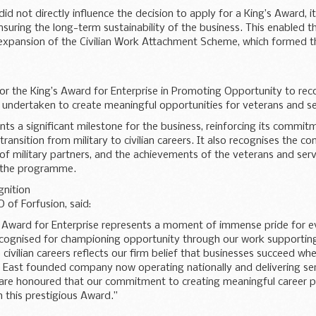
did not directly influence the decision to apply for a King’s Award, i
nsuring the long-term sustainability of the business. This enabled 
xpansion of the Civilian Work Attachment Scheme, which formed th
for the King’s Award for Enterprise in Promoting Opportunity to re
 undertaken to create meaningful opportunities for veterans and se
ts a significant milestone for the business, reinforcing its commit
transition from military to civilian careers. It also recognises the co
of military partners, and the achievements of the veterans and ser
n the programme.
nition
 of Forfusion, said:
s Award for Enterprise represents a moment of immense pride for e
ecognised for championing opportunity through our work supportin
o civilian careers reflects our firm belief that businesses succeed whe
 East founded company now operating nationally and delivering se
e are honoured that our commitment to creating meaningful career
 this prestigious Award.”