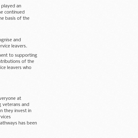
t played an
the continued
e basis of the
cognise and
rvice leavers.
ment to supporting
ntributions of the
vice leavers who
veryone at
g veterans and
n they invest in
rvices
 pathways has been