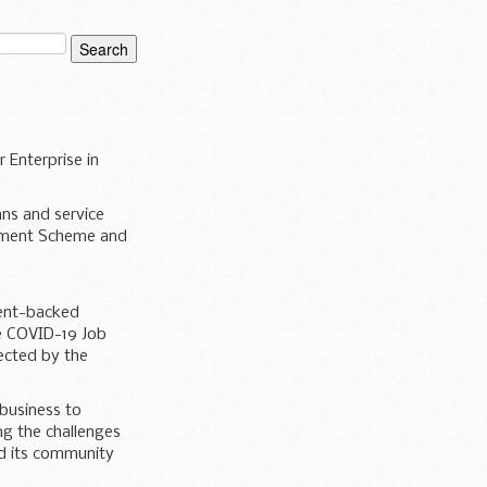
 Enterprise in
ans and service
achment Scheme and
ment-backed
he COVID-19 Job
ected by the
 business to
ing the challenges
nd its community