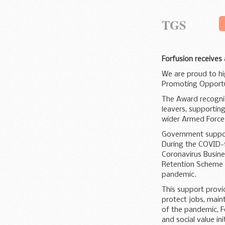
TGS
Forfusion receives
We are proud to hi
Promoting Opportun
The Award recognis
leavers, supporting
wider Armed Forces
Government suppo
During the COVID-
Coronavirus Busine
Retention Scheme 
pandemic.
This support provid
protect jobs, maint
of the pandemic, F
and social value ini