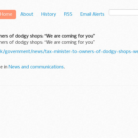
Home
About
History
RSS
Email Alerts
ners of dodgy shops: “We are coming for you”
ners of dodgy shops: “We are coming for you”
uk/government/news/tax-minister-to-owners-of-dodgy-shops-we
ne in
News and communications
.