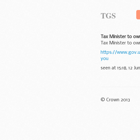
TGS
Tax Minister to ow
Tax Minister to ow
https://www.gov.
you
seen at 15:18, 12 Ju
© Crown 2013