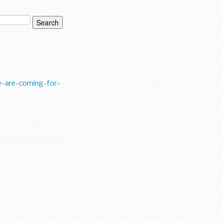
-are-coming-for-