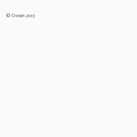
© Crown 2013