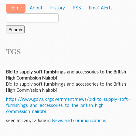
Home
About
History
RSS
Email Alerts
TGS
Bid to supply soft furnishings and accessories to the British
High Commission Nairobi
Bid to supply soft furnishings and accessories to the British
High Commission Nairobi
https://www.gov.uk/government/news/bid-to-supply-soft-
furnishings-and-accessories-to-the-british-high-
commission-nairobi
seen at 12:11, 12 June in
News and communications
.