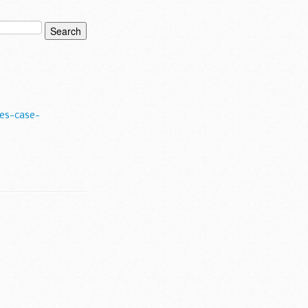
es-case-