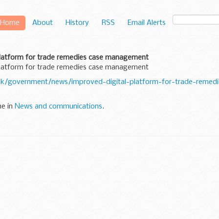
Home
About
History
RSS
Email Alerts
platform for trade remedies case management
platform for trade remedies case management
uk/government/news/improved-digital-platform-for-trade-remedi
ne in
News and communications
.