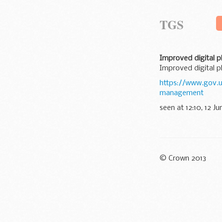
TGS
Improved digital 
Improved digital 
https://www.gov.
management
seen at 12:10, 12 Ju
© Crown 2013