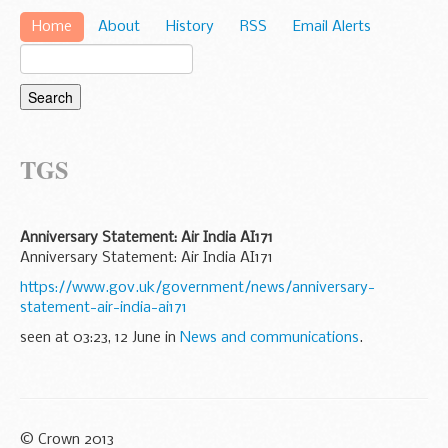
Home
About
History
RSS
Email Alerts
TGS
Anniversary Statement: Air India AI171
Anniversary Statement: Air India AI171
https://www.gov.uk/government/news/anniversary-
statement-air-india-ai171
seen at 03:23, 12 June in
News and communications
.
© Crown 2013