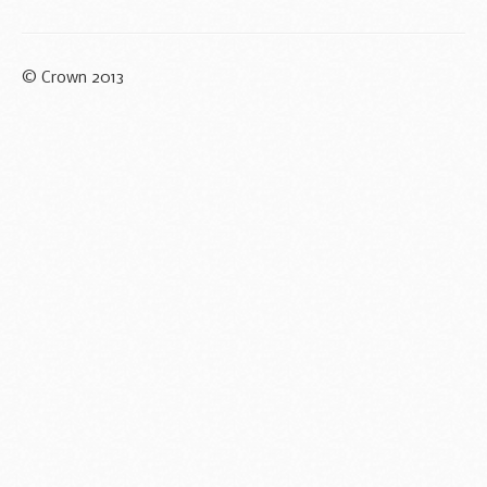
© Crown 2013