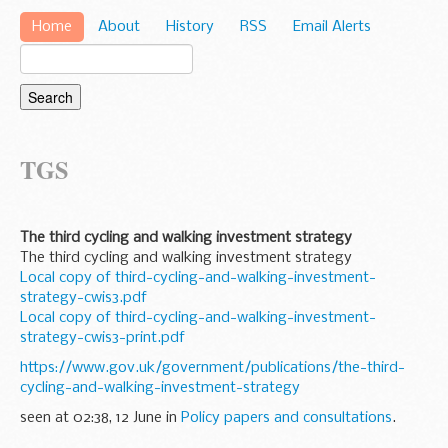
Home
About
History
RSS
Email Alerts
TGS
The third cycling and walking investment strategy
The third cycling and walking investment strategy
Local copy of third-cycling-and-walking-investment-
strategy-cwis3.pdf
Local copy of third-cycling-and-walking-investment-
strategy-cwis3-print.pdf
https://www.gov.uk/government/publications/the-third-
cycling-and-walking-investment-strategy
seen at 02:38, 12 June in
Policy papers and consultations
.