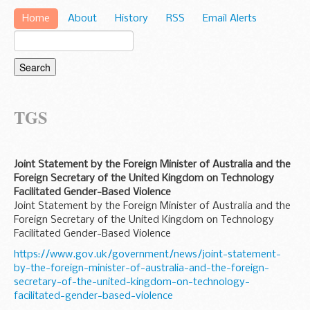
Home
About
History
RSS
Email Alerts
TGS
Joint Statement by the Foreign Minister of Australia and the
Foreign Secretary of the United Kingdom on Technology
Facilitated Gender-Based Violence
Joint Statement by the Foreign Minister of Australia and the
Foreign Secretary of the United Kingdom on Technology
Facilitated Gender-Based Violence
https://www.gov.uk/government/news/joint-statement-
by-the-foreign-minister-of-australia-and-the-foreign-
secretary-of-the-united-kingdom-on-technology-
facilitated-gender-based-violence