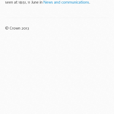
seen at 18:51, 11 June in
News and communications
.
© Crown 2013