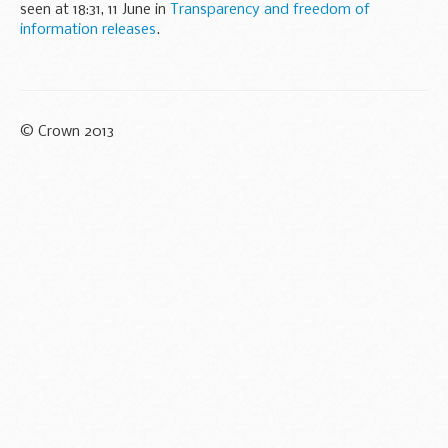
seen at 18:31, 11 June in
Transparency and freedom of
information releases
.
© Crown 2013