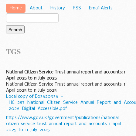
Home
About
History
RSS
Email Alerts
TGS
National Citizen Service Trust annual report and accounts: 1
April 2025 to 11 July 2025
National Citizen Service Trust annual report and accounts: 1
April 2025 to 11 July 2025
Local copy of E03620936_-
_HC_287_National_Citizen_Service_Annual_Report_and_Accou
_2026_Digital_Accessible.pdf
https://www.gov.uk/government/publications/national-
citizen-service-trust-annual-report-and-accounts-1-april-
2025-to-11-july-2025