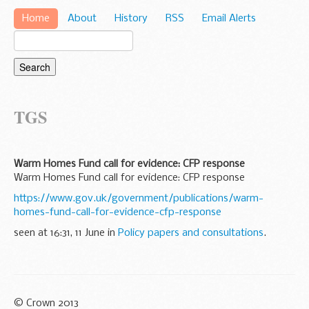
Home
About
History
RSS
Email Alerts
TGS
Warm Homes Fund call for evidence: CFP response
Warm Homes Fund call for evidence: CFP response
https://www.gov.uk/government/publications/warm-
homes-fund-call-for-evidence-cfp-response
seen at 16:31, 11 June in
Policy papers and consultations
.
© Crown 2013