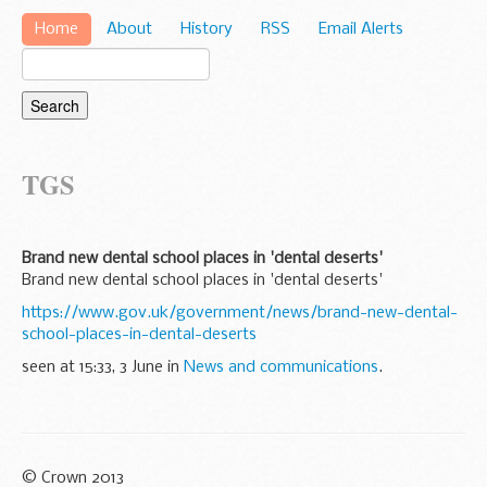
Home
About
History
RSS
Email Alerts
TGS
Brand new dental school places in 'dental deserts'
Brand new dental school places in 'dental deserts'
https://www.gov.uk/government/news/brand-new-dental-
school-places-in-dental-deserts
seen at 15:33, 3 June in
News and communications
.
© Crown 2013