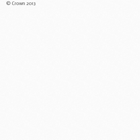
© Crown 2013