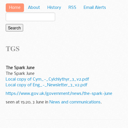
Home
About
History
RSS
Email Alerts
TGS
The Spark June
The Spark June
Local copy of Cym_-_Cylchlythyr_3_v2.pdf
Local copy of Eng_-_Newsletter_3_v2.pdf
https://www.gov.uk/government/news/the-spark-june
seen at 15:20, 3 June in
News and communications
.