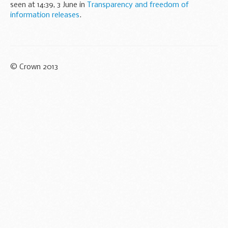
seen at 14:39, 3 June in
Transparency and freedom of
information releases
.
© Crown 2013