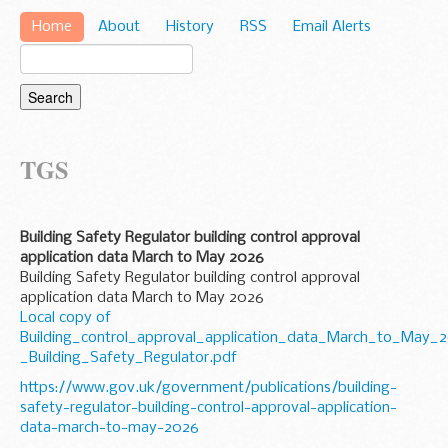
Home
About
History
RSS
Email Alerts
TGS
Building Safety Regulator building control approval
application data March to May 2026
Building Safety Regulator building control approval
application data March to May 2026
Local copy of
Building_control_approval_application_data_March_to_May_
_Building_Safety_Regulator.pdf
https://www.gov.uk/government/publications/building-
safety-regulator-building-control-approval-application-
data-march-to-may-2026