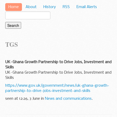
Home
About
History
RSS
Email Alerts
TGS
UK–Ghana Growth Partnership to Drive Jobs, Investment and
Skills
UK–Ghana Growth Partnership to Drive Jobs, Investment and
Skills
https://www.gov.uk/government/news/uk-ghana-growth-
partnership-to-drive-jobs-investment-and-skills
seen at 12:26, 3 June in
News and communications
.