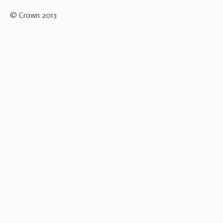
© Crown 2013