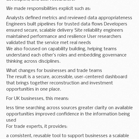
We made responsibilities explicit such as:
Analysts defined metrics and reviewed data appropriateness
Engineers built pipelines for trusted data flows Developers
ensured secure, scalable delivery Site reliability engineers
maintained performance and resilience User researchers
validated that the service met real needs
We also focused on capability building, helping teams
understand each other’s roles and embedding governance
thinking across disciplines.
What changes for businesses and trade teams
The result is a secure, accessible, user-centered dashboard
that brings together reconstruction and investment
opportunities in one place.
For UK businesses, this means:
less time searching across sources greater clarity on available
opportunities improved confidence in the information being
used
For trade experts, it provides:
a consistent, reusable tool to support businesses a scalable