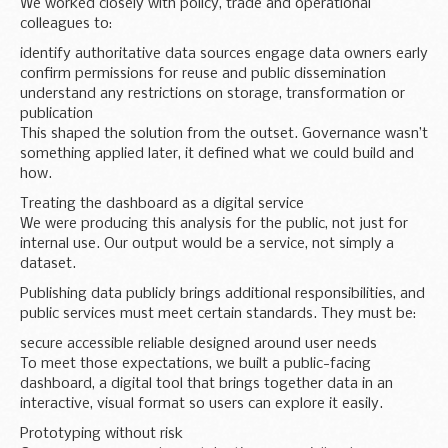
We worked closely with policy, trade and operational
colleagues to:
identify authoritative data sources engage data owners early
confirm permissions for reuse and public dissemination
understand any restrictions on storage, transformation or
publication
This shaped the solution from the outset. Governance wasn’t
something applied later, it defined what we could build and
how.
Treating the dashboard as a digital service
We were producing this analysis for the public, not just for
internal use. Our output would be a service, not simply a
dataset.
Publishing data publicly brings additional responsibilities, and
public services must meet certain standards. They must be:
secure accessible reliable designed around user needs
To meet those expectations, we built a public-facing
dashboard, a digital tool that brings together data in an
interactive, visual format so users can explore it easily.
Prototyping without risk