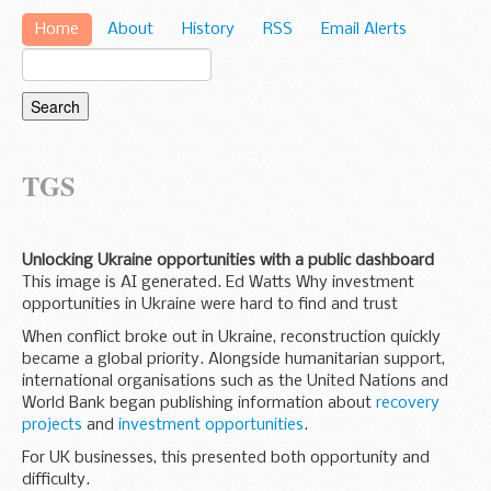
Home
About
History
RSS
Email Alerts
TGS
Unlocking Ukraine opportunities with a public dashboard
This image is AI generated. Ed Watts Why investment
opportunities in Ukraine were hard to find and trust
When conflict broke out in Ukraine, reconstruction quickly
became a global priority. Alongside humanitarian support,
international organisations such as the United Nations and
World Bank began publishing information about
recovery
projects
and
investment opportunities
.
For UK businesses, this presented both opportunity and
difficulty.