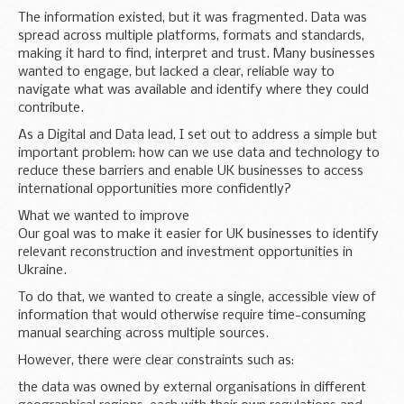
The information existed, but it was fragmented. Data was
spread across multiple platforms, formats and standards,
making it hard to find, interpret and trust. Many businesses
wanted to engage, but lacked a clear, reliable way to
navigate what was available and identify where they could
contribute.
As a Digital and Data lead, I set out to address a simple but
important problem: how can we use data and technology to
reduce these barriers and enable UK businesses to access
international opportunities more confidently?
What we wanted to improve
Our goal was to make it easier for UK businesses to identify
relevant reconstruction and investment opportunities in
Ukraine.
To do that, we wanted to create a single, accessible view of
information that would otherwise require time-consuming
manual searching across multiple sources.
However, there were clear constraints such as:
the data was owned by external organisations in different