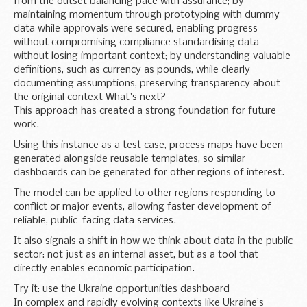
from the outset balancing pace with assurance; by
maintaining momentum through prototyping with dummy
data while approvals were secured, enabling progress
without compromising compliance standardising data
without losing important context; by understanding valuable
definitions, such as currency as pounds, while clearly
documenting assumptions, preserving transparency about
the original context What's next?
This approach has created a strong foundation for future
work.
Using this instance as a test case, process maps have been
generated alongside reusable templates, so similar
dashboards can be generated for other regions of interest.
The model can be applied to other regions responding to
conflict or major events, allowing faster development of
reliable, public-facing data services.
It also signals a shift in how we think about data in the public
sector: not just as an internal asset, but as a tool that
directly enables economic participation.
Try it: use the Ukraine opportunities dashboard
In complex and rapidly evolving contexts like Ukraine’s