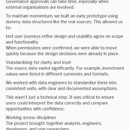
Governance approvals can take time, especially when
external organisations are involved.
To maintain momentum, we built an early prototype using
dummy data structured like the real sources. This allowed us
to:
test user journeys refine design and usability agree on scope
and functionality
When permissions were confirmed, we were able to move
quickly because the design decisions were already in place.
Standardising for clarity and trust
The source data varied significantly. For example, investment
values were listed in different currencies and formats.
We worked with data engineers to standardise these into
consistent units, with clear and documented assumptions.
This wasn’t just a technical step. It was critical to ensure
users could interpret the data correctly and compare
opportunities with confidence.
Working across disciplines
The project brought together analysts, engineers,
developers, and user researchers.