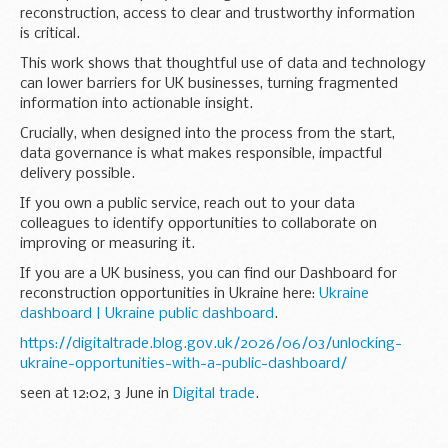
reconstruction, access to clear and trustworthy information
is critical.
This work shows that thoughtful use of data and technology
can lower barriers for UK businesses, turning fragmented
information into actionable insight.
Crucially, when designed into the process from the start,
data governance is what makes responsible, impactful
delivery possible.
If you own a public service, reach out to your data
colleagues to identify opportunities to collaborate on
improving or measuring it.
If you are a UK business, you can find our Dashboard for
reconstruction opportunities in Ukraine here:
Ukraine
dashboard | Ukraine public dashboard
.
https://digitaltrade.blog.gov.uk/2026/06/03/unlocking-
ukraine-opportunities-with-a-public-dashboard/
seen at 12:02, 3 June in
Digital trade
.