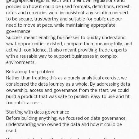
geographical regions, each with their own regulations and
policies on how it could be used formats, definitions, refresh
rates and currencies were inconsistent any solution needed
to be secure, trustworthy and suitable for public use our
need to move at pace, while maintaining appropriate
governance
Success meant enabling businesses to quickly understand
what opportunities existed, compare them meaningfully, and
act with confidence. It also meant providing trade experts
with a reusable way to support businesses in complex
environments.
Reframing the problem
Rather than treating this as a purely analytical exercise, we
considered the data journey as a whole. By addressing data
ownership, access and governance from the start, we could
build a product that was safe to publish, easy to use and fit
for public access.
Starting with data governance
Before building anything, we focused on data governance,
understanding who owned the data and how it could be
used.