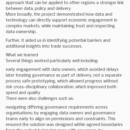
approach that can be applied to other regions a stronger link
between data, policy and delivery
More broadly, the project demonstrated how data and
technology can directly support economic engagement in
complex markets, while maintaining trust and respecting
data ownership.
Further, it aided us in identifying potential barriers and
additional insights into trade successes.
What we learned
Several things worked particularly well including:
early engagement with data owners, which avoided delays
later treating governance as part of delivery, not a separate
process safe prototyping, which allowed progress without
risk cross-disciplinary collaboration, which improved both
speed and quality
There were also challenges such as:
navigating differing governance requirements across
organisations; by engaging data owners and governance
teams early to align on permissions and constraints. This
ensured the solution was designed within agreed boundaries