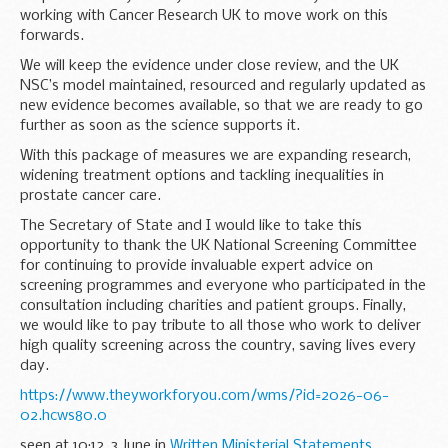
working with Cancer Research UK to move work on this
forwards.
We will keep the evidence under close review, and the UK
NSC’s model maintained, resourced and regularly updated as
new evidence becomes available, so that we are ready to go
further as soon as the science supports it.
With this package of measures we are expanding research,
widening treatment options and tackling inequalities in
prostate cancer care.
The Secretary of State and I would like to take this
opportunity to thank the UK National Screening Committee
for continuing to provide invaluable expert advice on
screening programmes and everyone who participated in the
consultation including charities and patient groups. Finally,
we would like to pay tribute to all those who work to deliver
high quality screening across the country, saving lives every
day.
https://www.theyworkforyou.com/wms/?id=2026-06-
02.hcws80.0
seen at 10:12, 3 June in
Written Ministerial Statements
.