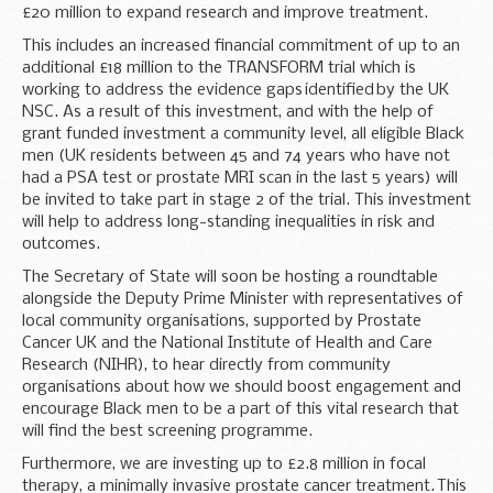
£20 million to expand research and improve treatment.
This includes an increased financial commitment of up to an
additional £18 million to the TRANSFORM trial which is
working to address the evidence gaps identified by the UK
NSC. As a result of this investment, and with the help of
grant funded investment a community level, all eligible Black
men (UK residents between 45 and 74 years who have not
had a PSA test or prostate MRI scan in the last 5 years) will
be invited to take part in stage 2 of the trial. This investment
will help to address long-standing inequalities in risk and
outcomes.
The Secretary of State will soon be hosting a roundtable
alongside the Deputy Prime Minister with representatives of
local community organisations, supported by Prostate
Cancer UK and the National Institute of Health and Care
Research (NIHR), to hear directly from community
organisations about how we should boost engagement and
encourage Black men to be a part of this vital research that
will find the best screening programme.
Furthermore, we are investing up to £2.8 million in focal
therapy, a minimally invasive prostate cancer treatment. This