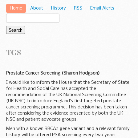
Home
About
History
RSS
Email Alerts
TGS
Prostate Cancer Screening (Sharon Hodgson)
I would like to inform the House that the Secretary of State
for Health and Social Care has accepted the
recommendation of the UK National Screening Committee
(UK NSC) to introduce England’s first targeted prostate
cancer screening programme. This decision has been taken
after considering the evidence presented by both the UK
NSC and patient advocate groups.
Men with a known BRCA2 gene variant and a relevant family
history will be offered PSA screening every two years