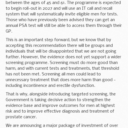
between the ages of 45 and 61. The programme is expected
to begin roll-out in 2027 and will use an IT call and recall
system that will systematically invite eligible men for tests.
Those who have previously been advised they can get an
annual PSA test will still be able to access them through their
GP.
This is an important step forward, but we know that by
accepting this recommendation there will be groups and
individuals that will be disappointed that we are not going
further. However, the evidence does not yet support a wider
screening programme. Screening must do more good than
harm, and with current tests and treatments, that threshold
has not been met. Screening all men could lead to
unnecessary treatment that does more harm than good -
including incontinence and erectile dysfunction.
That is why, alongside introducing targeted screening, the
Government is taking decisive action to strengthen the
evidence base and improve outcomes for men at highest
risk and to improve effective diagnosis and treatment of
prostate cancer.
We are announcing a major package of investment of over