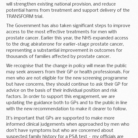
will strengthen existing national provision, and reduce
potential harms from treatment and support delivery of the
TRANSFORM trial.
The Government has also taken significant steps to improve
access to the most effective treatments for men with
prostate cancer. Earlier this year, the NHS expanded access
to the drug abiraterone for earlier-stage prostate cancer,
representing a substantial improvement in outcomes for
thousands of families affected by prostate cancer.
We recognise that the change in policy will mean the public
may seek answers from their GP or health professionals. For
men who are not eligible for the new screening programme
but have concerns, they should continue to ask their GP for
advice on the basis of their individual position and risk
factors. In order to support this engagement, we are
updating the guidance both to GPs and to the public in line
with the new recommendation to make it clearer to follow.
It’s important that GPs are supported to make more
informed clinical judgements when approached by men who
don’t have symptoms but who are concerned about
suspected family history for a PSA test – my officials are