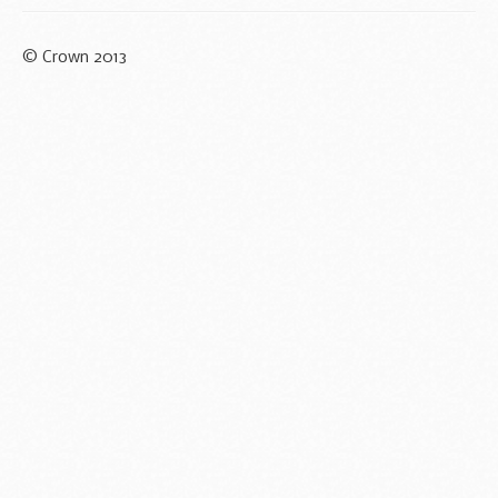
© Crown 2013