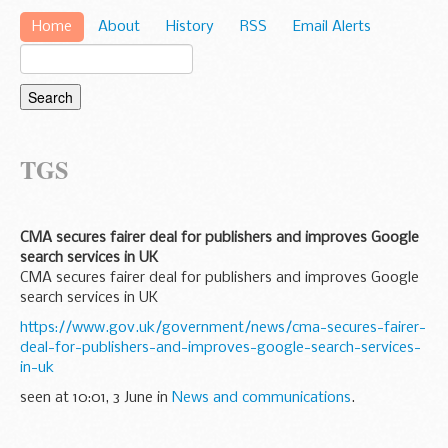
Home
About
History
RSS
Email Alerts
TGS
CMA secures fairer deal for publishers and improves Google
search services in UK
CMA secures fairer deal for publishers and improves Google
search services in UK
https://www.gov.uk/government/news/cma-secures-fairer-
deal-for-publishers-and-improves-google-search-services-
in-uk
seen at 10:01, 3 June in
News and communications
.