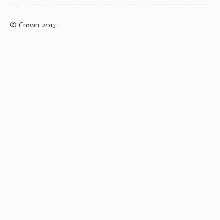
© Crown 2013