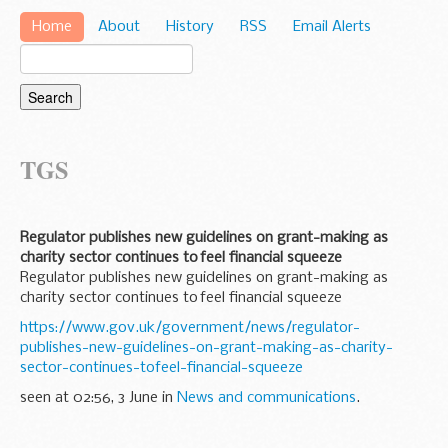
Home
About
History
RSS
Email Alerts
TGS
Regulator publishes new guidelines on grant-making as
charity sector continues to feel financial squeeze
Regulator publishes new guidelines on grant-making as
charity sector continues to feel financial squeeze
https://www.gov.uk/government/news/regulator-
publishes-new-guidelines-on-grant-making-as-charity-
sector-continues-tofeel-financial-squeeze
seen at 02:56, 3 June in
News and communications
.