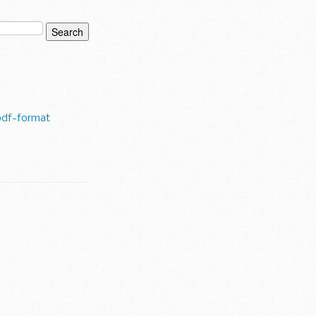
pdf-format