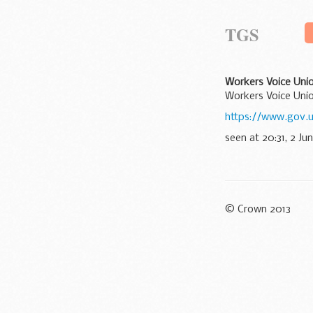
TGS
Workers Voice Unio
Workers Voice Unio
https://www.gov.u
seen at 20:31, 2 Ju
© Crown 2013