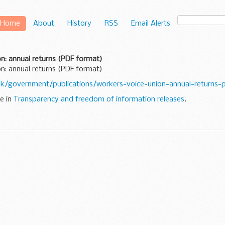
Home
About
History
RSS
Email Alerts
n: annual returns (PDF format)
n: annual returns (PDF format)
k/government/publications/workers-voice-union-annual-returns-
ne in
Transparency and freedom of information releases
.