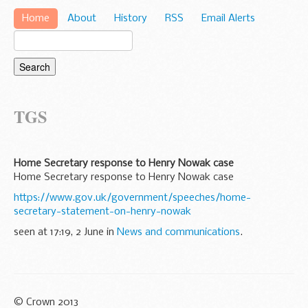
Home
About
History
RSS
Email Alerts
TGS
Home Secretary response to Henry Nowak case
Home Secretary response to Henry Nowak case
https://www.gov.uk/government/speeches/home-
secretary-statement-on-henry-nowak
seen at 17:19, 2 June in
News and communications
.
© Crown 2013