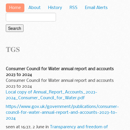
Home
About
History
RSS
Email Alerts
TGS
Consumer Council for Water annual report and accounts
2023 to 2024
Consumer Council for Water annual report and accounts
2023 to 2024
Local copy of Annual_Report_Accounts_2023-
2024_Consumer_Council_for_Water.pdf
https://www.gov.uk/government/publications/consumer-
council-for-water-annual-report-and-accounts-2023-to-
2024
seen at 16:37, 2 June in
Transparency and freedom of