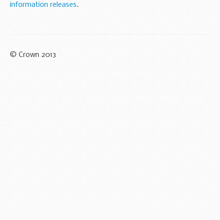
information releases
.
© Crown 2013