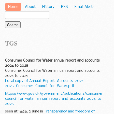
Home
About
History
RSS
Email Alerts
TGS
Consumer Council for Water annual report and accounts
2024 to 2025
Consumer Council for Water annual report and accounts
2024 to 2025
Local copy of Annual_Report_Accounts_2024-
2025_Consumer_Council_for_Water.pdf
https://www.gov.uk/government/publications/consumer-
council-for-water-annual-report-and-accounts-2024-to-
2025
seen at 16:36, 2 June in
Transparency and freedom of