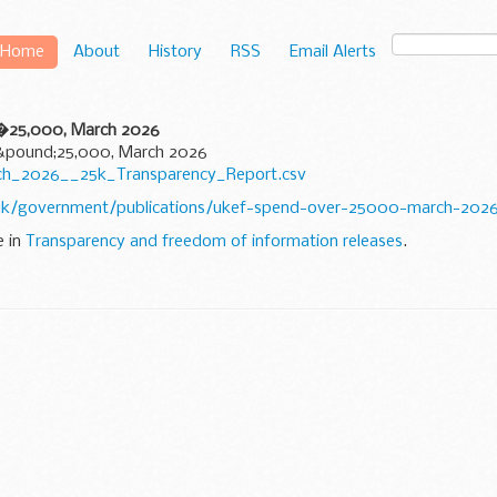
Home
About
History
RSS
Email Alerts
 �25,000, March 2026
 &pound;25,000, March 2026
rch_2026__25k_Transparency_Report.csv
uk/government/publications/ukef-spend-over-25000-march-202
e in
Transparency and freedom of information releases
.