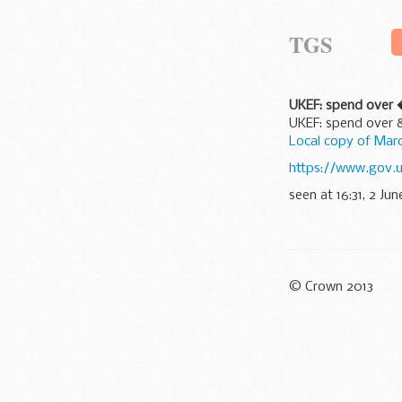
TGS
UKEF: spend over
UKEF: spend over
Local copy of Ma
https://www.gov.
seen at 16:31, 2 Jun
© Crown 2013