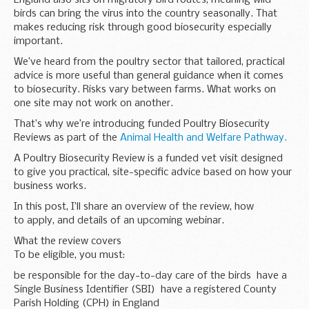
birds can bring the virus into the country seasonally. That
makes reducing risk through good biosecurity especially
important.
We’ve heard from the poultry sector that tailored, practical
advice is more useful than general guidance when it comes
to biosecurity. Risks vary between farms. What works on
one site may not work on another.
That’s why we’re introducing funded Poultry Biosecurity
Reviews as part of the
Animal Health and Welfare Pathway.
A Poultry Biosecurity Review is a funded vet visit designed
to give you practical, site-specific advice based on how your
business works.
In this post, I’ll share an overview of the review, how
to apply, and details of an upcoming webinar.
What the review covers
To be eligible, you must:
be responsible for the day-to-day care of the birds have a
Single Business Identifier (SBI) have a registered County
Parish Holding (CPH) in England