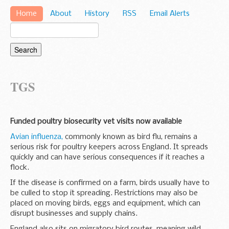
Home
About
History
RSS
Email Alerts
TGS
Funded poultry biosecurity vet visits now available
Avian influenza,
commonly known as bird flu, remains a
serious risk for poultry keepers across England. It spreads
quickly and can have serious consequences if it reaches a
flock.
If the disease is confirmed on a farm, birds usually have to
be culled to stop it spreading. Restrictions may also be
placed on moving birds, eggs and equipment, which can
disrupt businesses and supply chains.
England also sits on migratory bird routes, meaning wild