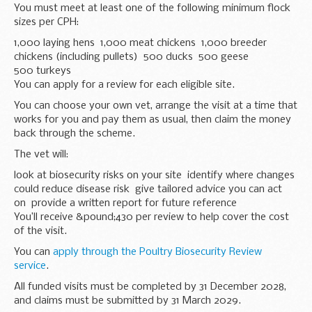
You must meet at least one of the following minimum flock
sizes per CPH:
1,000 laying hens 1,000 meat chickens 1,000 breeder
chickens (including pullets) 500 ducks 500 geese
500 turkeys
You can apply for a review for each eligible site.
You can choose your own vet, arrange the visit at a time that
works for you and pay them as usual, then claim the money
back through the scheme.
The vet will:
look at biosecurity risks on your site identify where changes
could reduce disease risk give tailored advice you can act
on provide a written report for future reference
You’ll receive &pound;430 per review to help cover the cost
of the visit.
You can
apply through the Poultry Biosecurity Review
service
.
All funded visits must be completed by 31 December 2028,
and claims must be submitted by 31 March 2029.