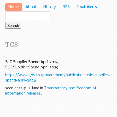
Home
About
History
RSS
Email Alerts
TGS
SLC Supplier Spend April 2026
SLC Supplier Spend April 2026
https://www.gov.uk/government/publications/slc-supplier-
spend-april-2026
seen at 14:41, 2 June in
Transparency and freedom of
information releases
.