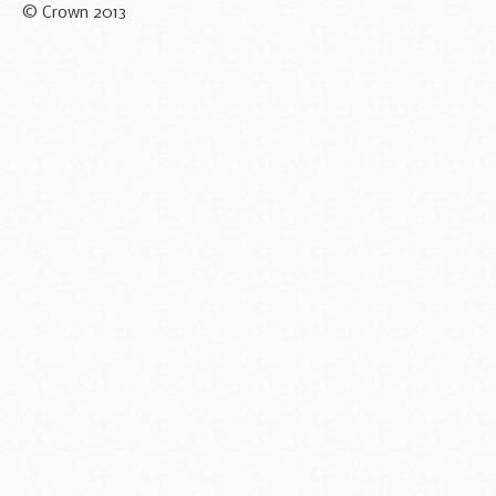
© Crown 2013