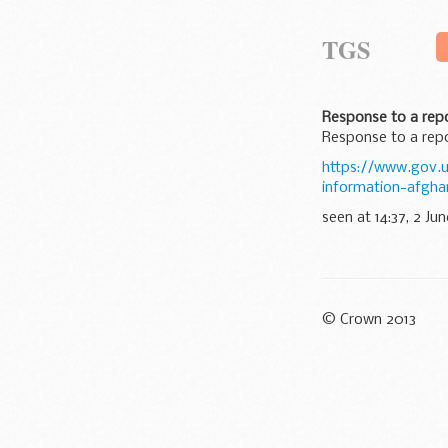
TGS
Response to a repo
Response to a repo
https://www.gov.u
information-afgha
seen at 14:37, 2 Jun
© Crown 2013