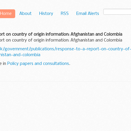
Home
About
History
RSS
Email Alerts
rt on country of origin information: Afghanistan and Colombia
rt on country of origin information: Afghanistan and Colombia
k/government/publications/response-to-a-report-on-country-of-
nistan-and-colombia
e in
Policy papers and consultations
.