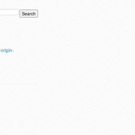
origin-