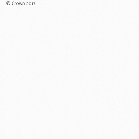
© Crown 2013