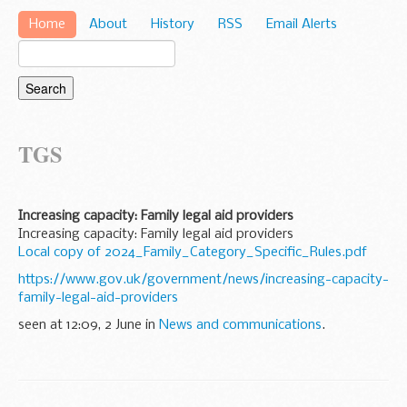
Home
About
History
RSS
Email Alerts
TGS
Increasing capacity: Family legal aid providers
Increasing capacity: Family legal aid providers
Local copy of 2024_Family_Category_Specific_Rules.pdf
https://www.gov.uk/government/news/increasing-capacity-
family-legal-aid-providers
seen at 12:09, 2 June in
News and communications
.